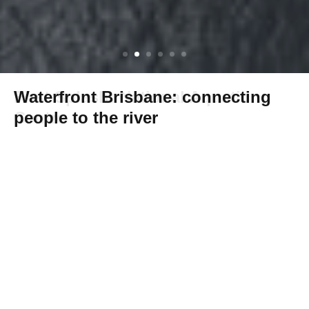
Waterfront Brisbane: connecting
people to the river