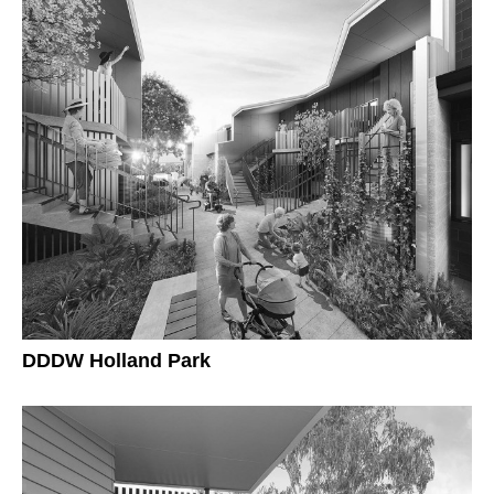
DDDW Holland Park