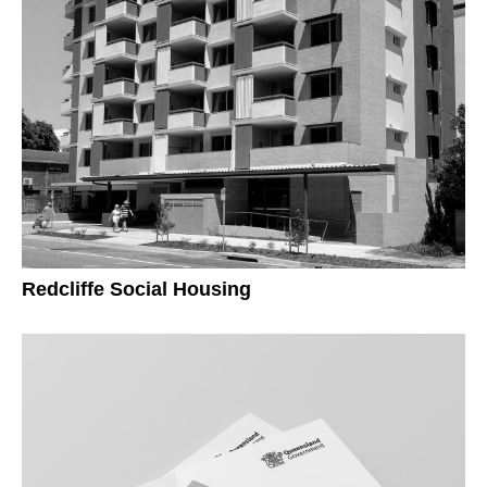
Redcliffe Social Housing