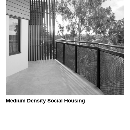
Medium Density Social Housing