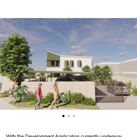
With the Development Application currently underway,