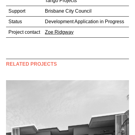
Tango Projects
Support
Brisbane City Council
Status
Development Application in Progress
Project contact
Zoe Ridgway
RELATED PROJECTS