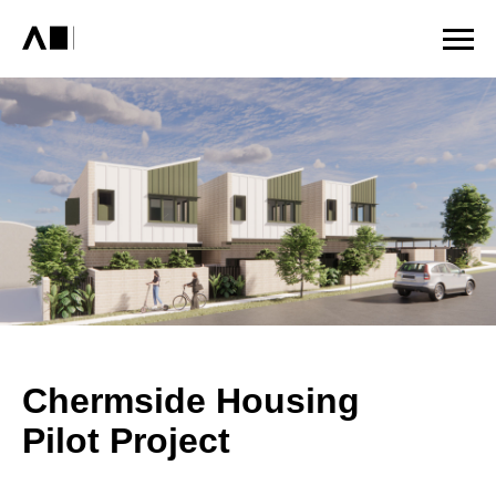
Chermside Housing
Pilot Project