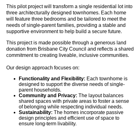
This pilot project will transform a single residential lot into
three architecturally designed townhomes. Each home
will feature three bedrooms and be tailored to meet the
needs of single-parent families, providing a stable and
supportive environment to help build a secure future.
This project is made possible through a generous land
donation from Brisbane City Council and reflects a shared
commitment to creating liveable, inclusive communities.
Our design approach focuses on:
Functionality and Flexibility:
Each townhome is
designed to support the diverse needs of single-
parent households.
Community and Privacy:
The layout balances
shared spaces with private areas to foster a sense
of belonging while respecting individual needs.
Sustainability:
The homes incorporate passive
design principles and efficient use of space to
ensure long-term livability.