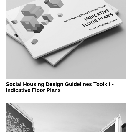
Social Housing Design Guidelines Toolkit -
Indicative Floor Plans