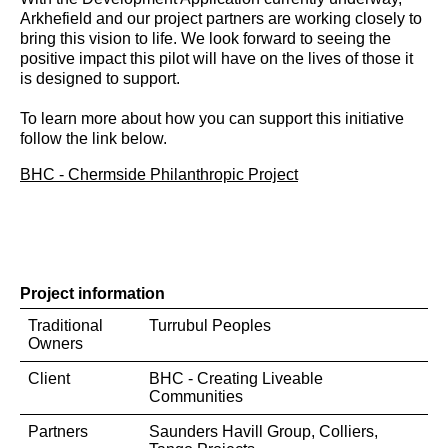
Arkhefield and our project partners are working closely to
bring this vision to life. We look forward to seeing the
positive impact this pilot will have on the lives of those it
is designed to support.
To learn more about how you can support this initiative
follow the link below.
BHC - Chermside Philanthropic Project
Project information
Traditional
Turrubul Peoples
Owners
Client
BHC - Creating Liveable
Communities
Partners
Saunders Havill Group, Colliers,