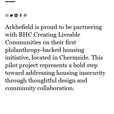
Arkhefield is proud to be partnering
with BHC Creating Liveable
Communities on their first
philanthropy-backed housing
initiative, located in Chermside. This
pilot project represents a bold step
toward addressing housing insecurity
through thoughtful design and
community collaboration.