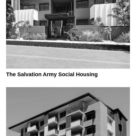
The Salvation Army Social Housing