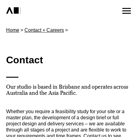
Home
>
Contact + Careers
>
Contact
Our studio is based in Brisbane and operates across
Australia and the Asia Pacific.
Whether you require a feasibility study for your site or a
master plan, the development of a design brief or full
project design and delivery services – we are available
through all stages of a project and are flexible to work to
your requirements and time frames. Contact us to see