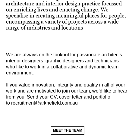
architecture and interior design practice focussed
on enriching lives and enacting change. We
specialise in creating meaningful places for people,
encompassing a variety of projects across a wide
range of industries and locations
We are always on the lookout for passionate architects,
interior designers, graphic designers and technicians
who like to work in a collaborative and dynamic team
environment.
If you value innovation, integrity and quality in all of your
work and are motivated to join our team, we’d like to hear
from you. Send your CV, cover letter and portfolio
to
recruitment@arkhefield.com.au
MEET THE TEAM