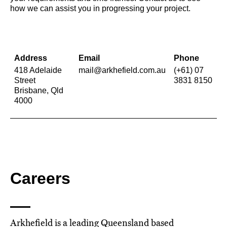
how we can assist you in progressing your project.
Address
Email
Phone
418 Adelaide
mail@arkhefield.com.au
(+61) 07
Street
3831 8150
Brisbane, Qld
4000
Careers
Arkhefield is a leading Queensland based