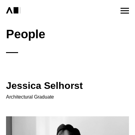
People
Jessica Selhorst
Architectural Graduate