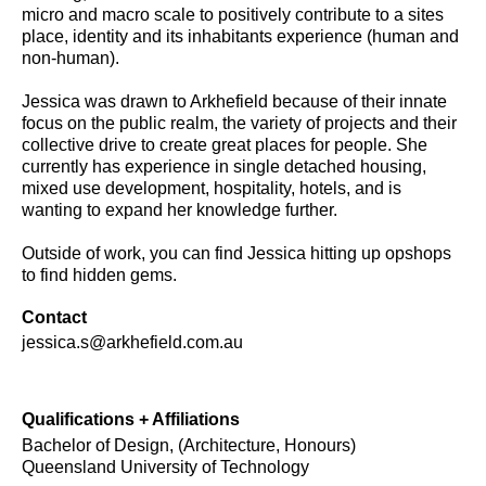
micro and macro scale to positively contribute to a sites
place, identity and its inhabitants experience (human and
non-human).
Jessica was drawn to Arkhefield because of their innate
focus on the public realm, the variety of projects and their
collective drive to create great places for people. She
currently has experience in single detached housing,
mixed use development, hospitality, hotels, and is
wanting to expand her knowledge further.
Outside of work, you can find Jessica hitting up opshops
to find hidden gems.
Contact
jessica.s@arkhefield.com.au
Qualifications + Affiliations
Bachelor of Design, (Architecture, Honours)
Queensland University of Technology