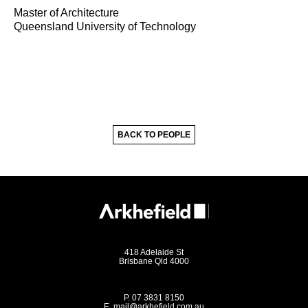
Master of Architecture
Queensland University of Technology
BACK TO PEOPLE
418 Adelaide St
Brisbane Qld 4000
P.
07 3831 8150
E.
mail@arkhefield.com.au