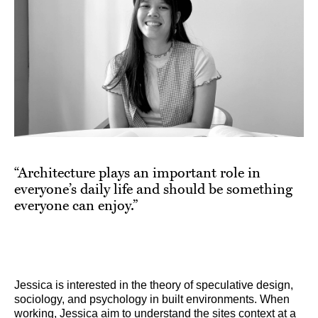
“Architecture plays an important role in
everyone’s daily life and should be something
everyone can enjoy.”
Jessica is interested in the theory of speculative design,
sociology, and psychology in built environments. When
working, Jessica aim to understand the sites context at a