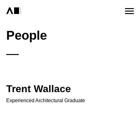
People
Trent Wallace
Experienced Architectural Graduate