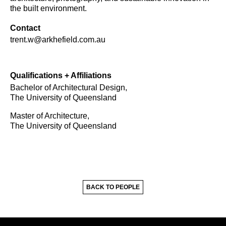
the built environment.
Contact
trent.w@arkhefield.com.au
Qualifications + Affiliations
Bachelor of Architectural Design,
The University of Queensland
Master of Architecture,
The University of Queensland
BACK TO PEOPLE