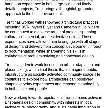
hands-on experience in both large-scale and finely
detailed projects, Trent brings a thoughtful, grounded
approach to the built environment.
Trent has worked with renowned architectural practices
including BVN, Myers Ellyet and Cameron & Co, where
he contributed to a diverse range of projects spanning
cultural, commercial, and residential sectors. These
experiences have allowed him to engage with all stages
of design and delivery from concept development through
to documentation, while sharpening his skills in
collaborative problem-solving and contextual design.
Trent’s academic work focused on urban adaptation and
placemaking, with a final thesis that reimagined public
infrastructure as socially activated community space. He
continues to explore how architecture can positively
shape everyday experiences and respond meaningfully
to both place and people.
Now working towards registration, Trent remains active in
Brisbane’s design community, with interests in local
architecture, photography, and sustainable innovation in