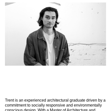
Trent is an experienced architectural graduate driven by a
commitment to socially responsive and environmentally
conscious design. With a Master of Architecture and