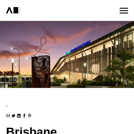
-
Brisbane