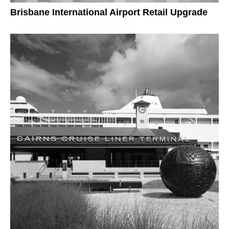
Brisbane International Airport Retail Upgrade