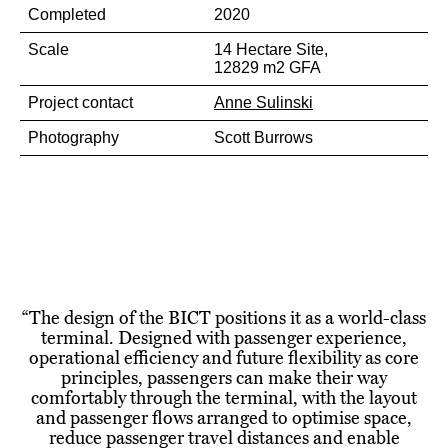
Completed
2020
Scale
14 Hectare Site,
12829 m2 GFA
Project contact
Anne Sulinski
Photography
Scott Burrows
“
The design of the BICT positions it as a world-class
terminal. Designed with passenger experience,
operational efficiency and future flexibility as core
principles, passengers can make their way
comfortably through the terminal, with the layout
and passenger flows arranged to optimise space,
reduce passenger travel distances and enable