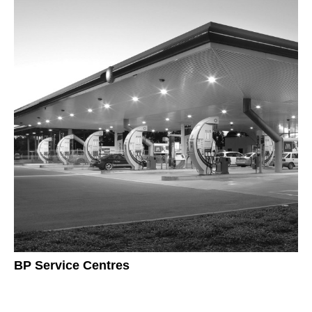
BP Service Centres