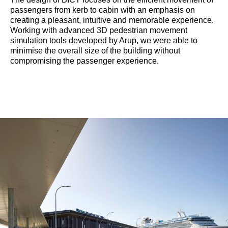
passengers from kerb to cabin with an emphasis on
creating a pleasant, intuitive and memorable experience.
Working with advanced 3D pedestrian movement
simulation tools developed by Arup, we were able to
minimise the overall size of the building without
compromising the passenger experience.