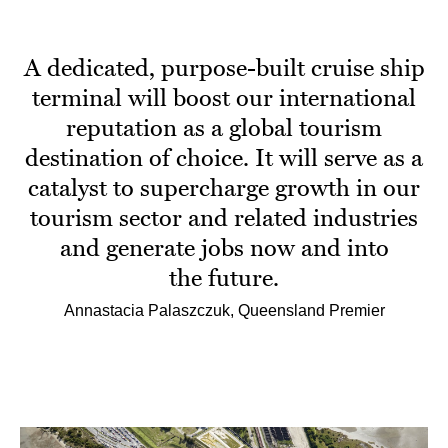
A dedicated, purpose-built cruise ship
terminal will boost our international
reputation as a global tourism
destination of choice. It will serve as a
catalyst to supercharge growth in our
tourism sector and related industries
and generate jobs now and into
the future.
Annastacia Palaszczuk, Queensland Premier