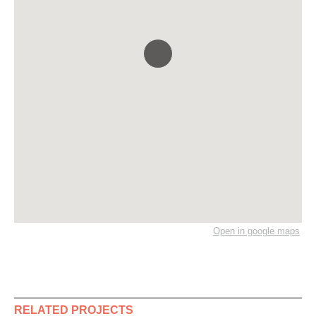
Open in google maps
RELATED PROJECTS