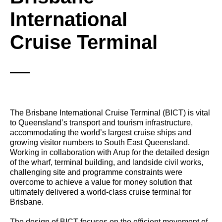
International
Cruise Terminal
The Brisbane International Cruise Terminal (BICT) is vital
to Queensland’s transport and tourism infrastructure,
accommodating the world’s largest cruise ships and
growing visitor numbers to South East Queensland.
Working in collaboration with Arup for the detailed design
of the wharf, terminal building, and landside civil works,
challenging site and programme constraints were
overcome to achieve a value for money solution that
ultimately delivered a world-class cruise terminal for
Brisbane.
The design of BICT focuses on the efficient movement of