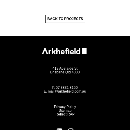
BACK TO PROJECTS
418 Adelaide St
Brisbane Qld 4000
P.
07 3831 8150
E.
mail@arkhefield.com.au
Privacy Policy
Sitemap
Reflect RAP