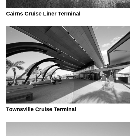
Cairns Cruise Liner Terminal
Townsville Cruise Terminal