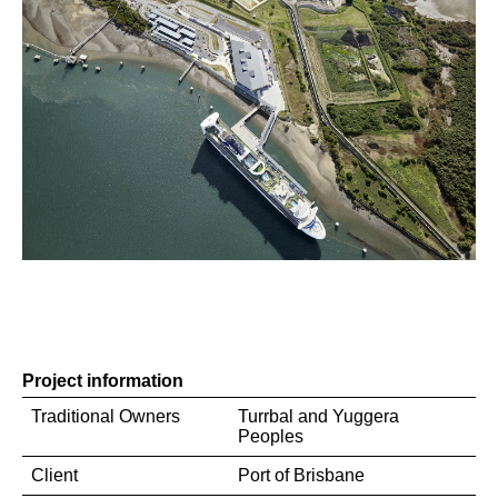
Project information
Traditional Owners
Turrbal and Yuggera
Peoples
Client
Port of Brisbane