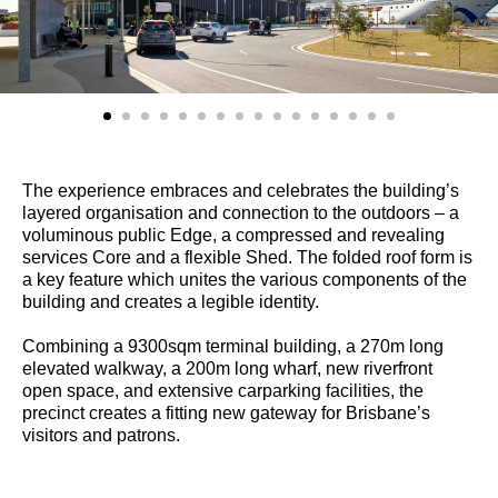
The experience embraces and celebrates the building’s
layered organisation and connection to the outdoors – a
voluminous public Edge, a compressed and revealing
services Core and a flexible Shed. The folded roof form is
a key feature which unites the various components of the
building and creates a legible identity.
Combining a 9300sqm terminal building, a 270m long
elevated walkway, a 200m long wharf, new riverfront
open space, and extensive carparking facilities, the
precinct creates a fitting new gateway for Brisbane’s
visitors and patrons.