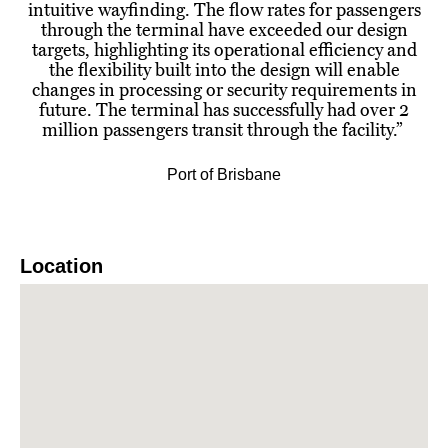
intuitive wayfinding. The flow rates for passengers
through the terminal have exceeded our design
targets, highlighting its operational efficiency and
the flexibility built into the design will enable
changes in processing or security requirements in
future. The terminal has successfully had over 2
million passengers transit through the facility.
”
Port of Brisbane
Location