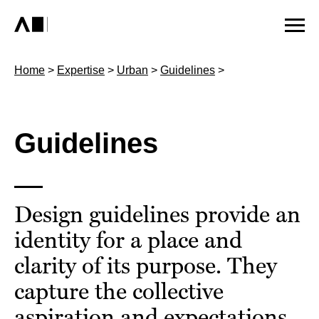
Home
>
Expertise
>
Urban
>
Guidelines
>
Guidelines
Design guidelines provide an
identity for a place and
clarity of its purpose. They
capture the collective
aspiration and expectations