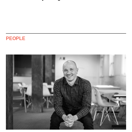
PEOPLE