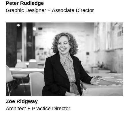
Peter Rudledge
Graphic Designer + Associate Director
Zoe Ridgway
Architect + Practice Director