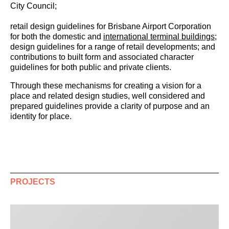
City Council;
retail design guidelines for Brisbane Airport Corporation
for both the domestic and
international terminal buildings
;
design guidelines for a range of retail developments; and
contributions to built form and associated character
guidelines for both public and private clients.
Through these mechanisms for creating a vision for a
place and related design studies, well considered and
prepared guidelines provide a clarity of purpose and an
identity for place.
PROJECTS