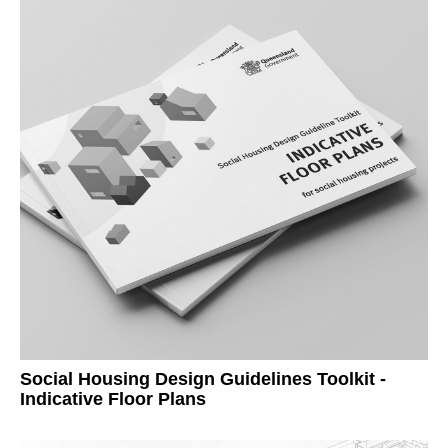
Social Housing Design Guidelines Toolkit -
Indicative Floor Plans