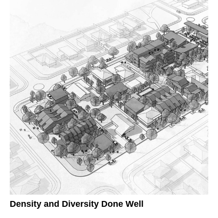
Density and Diversity Done Well