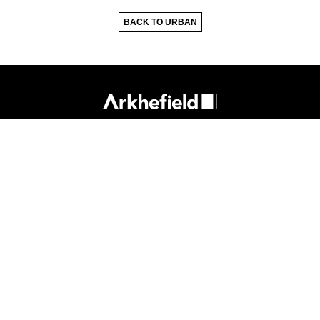
BACK TO URBAN
418 Adelaide St
Brisbane Qld 4000
P.
07 3831 8150
E.
mail@arkhefield.com.au
Privacy Policy
Sitemap
Reflect RAP