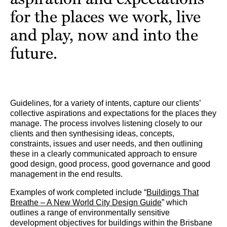
for the places we work, live
and play, now and into the
future.
Guidelines, for a variety of intents, capture our clients’
collective aspirations and expectations for the places they
manage. The process involves listening closely to our
clients and then synthesising ideas, concepts,
constraints, issues and user needs, and then outlining
these in a clearly communicated approach to ensure
good design, good process, good governance and good
management in the end results.
Examples of work completed include “
Buildings That
Breathe – A New World City Design Guide
” which
outlines a range of environmentally sensitive
development objectives for buildings within the Brisbane