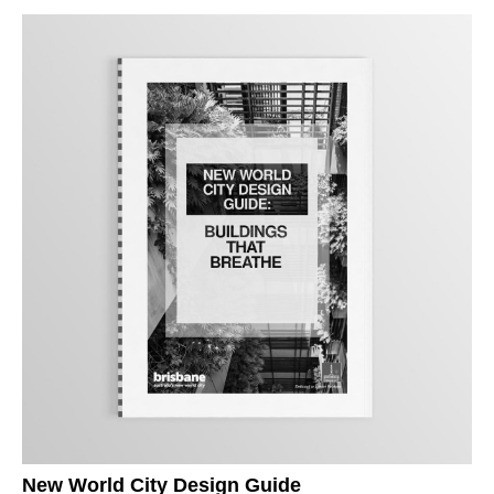
New World City Design Guide