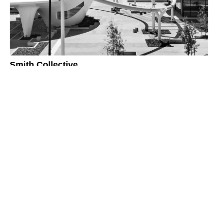
Smith Collective
418 Adelaide St
Brisbane Qld 4000
P.
07 3831 8150
E.
mail@arkhefield.com.au
Privacy Policy
Sitemap
Reflect RAP