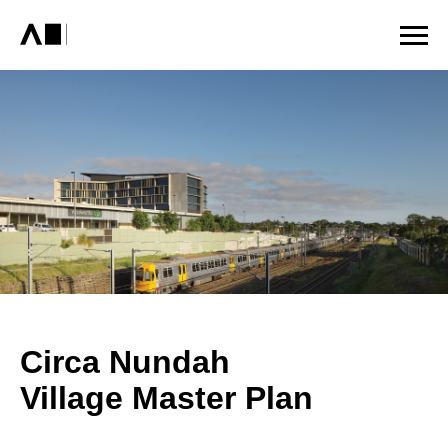
Circa Nundah
Village Master Plan