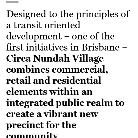
Designed to the principles of
a transit oriented
development – one of the
first initiatives in Brisbane –
Circa Nundah Village
combines commercial,
retail and residential
elements within an
integrated public realm to
create a vibrant new
precinct for the
community
.