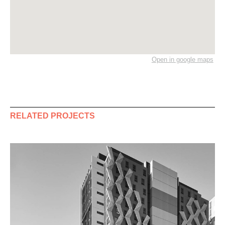
Open in google maps
RELATED PROJECTS