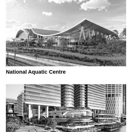
National Aquatic Centre