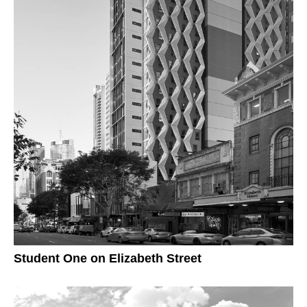
Student One on Elizabeth Street