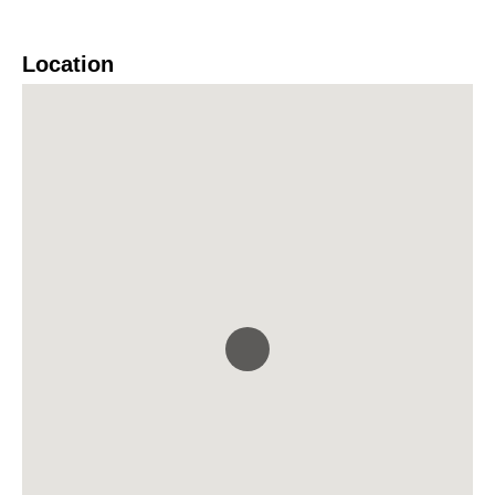
Location