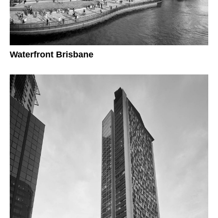
Waterfront Brisbane