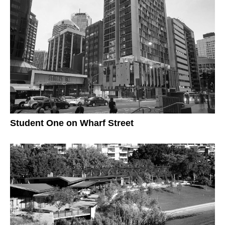
Student One on Wharf Street