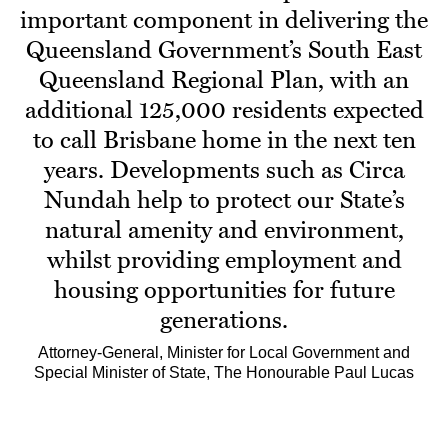
important component in delivering the
Queensland Government’s South East
Queensland Regional Plan, with an
additional 125,000 residents expected
to call Brisbane home in the next ten
years. Developments such as Circa
Nundah help to protect our State’s
natural amenity and environment,
whilst providing employment and
housing opportunities for future
generations.
Attorney-General, Minister for Local Government and
Special Minister of State, The Honourable Paul Lucas