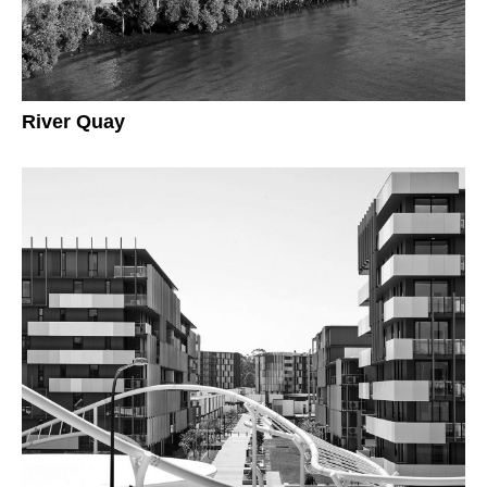
River Quay