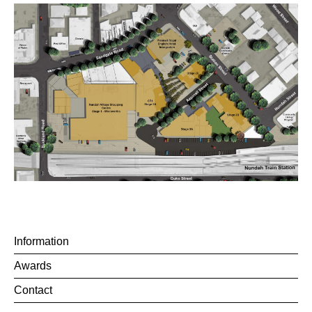
Information
Awards
Contact