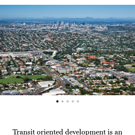
Transit oriented development is an