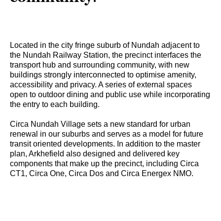
Located in the city fringe suburb of Nundah adjacent to
the Nundah Railway Station, the precinct interfaces the
transport hub and surrounding community, with new
buildings strongly interconnected to optimise amenity,
accessibility and privacy. A series of external spaces
open to outdoor dining and public use while incorporating
the entry to each building.
Circa Nundah Village sets a new standard for urban
renewal in our suburbs and serves as a model for future
transit oriented developments. In addition to the master
plan, Arkhefield also designed and delivered key
components that make up the precinct, including Circa
CT1, Circa One, Circa Dos and Circa Energex NMO.