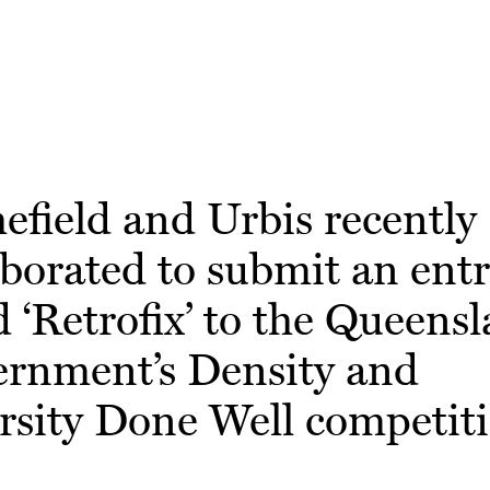
efield and Urbis recently
aborated to submit an ent
ed ‘Retrofix’ to the Queens
rnment’s Density and
rsity Done Well competiti