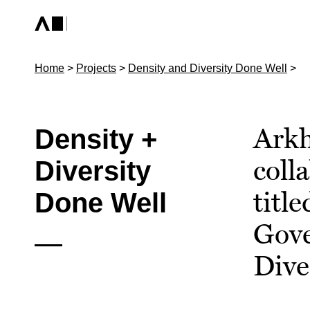
Home
>
Projects
>
Density and Diversity Done Well
>
Arkh
Density +
coll
Diversity
titl
Done Well
Gove
Dive