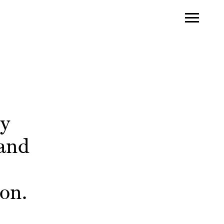
ry
land
on.