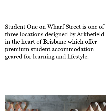
Student One on Wharf Street is one of
three locations designed by Arkhefield
in the heart of Brisbane which offer
premium student accommodation
geared for learning and lifestyle.