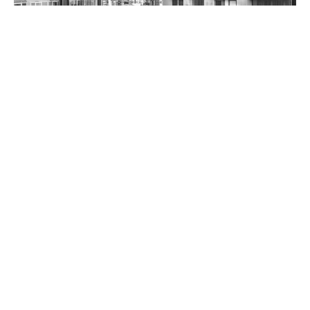
Student One on Adelaide Street
BACK TO PROJECTS