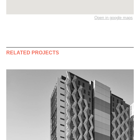
Open in google maps
RELATED PROJECTS