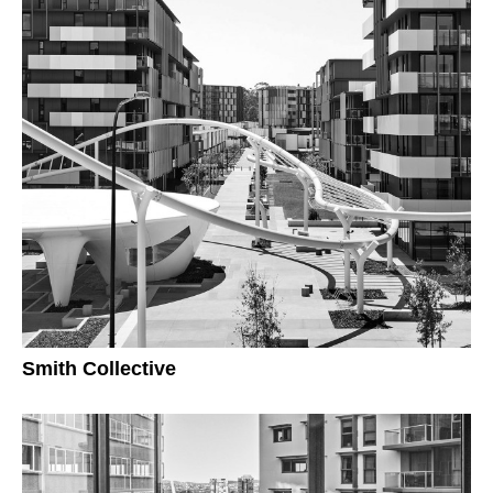
Smith Collective