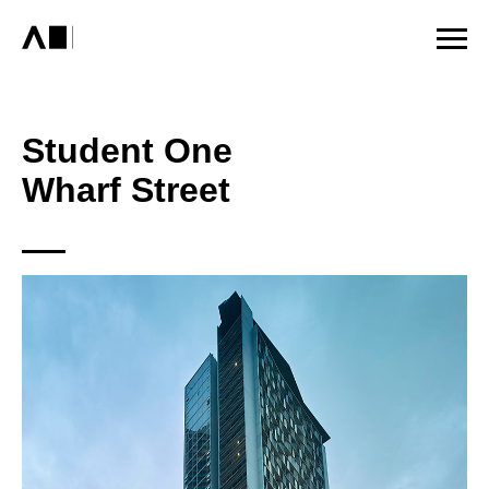
Student One
Wharf Street