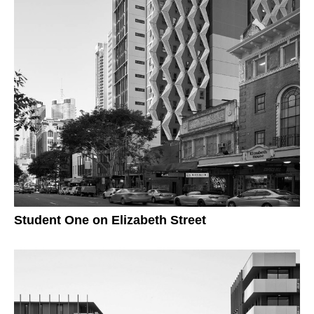
Student One on Elizabeth Street