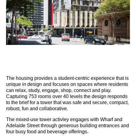
The housing provides a student-centric experience that is
unique in design and focuses on spaces where residents
can relax, study, engage, shop, connect and play.
Capturing 753 rooms over 40 levels the design responds
to the brief for a tower that was safe and secure, compact,
robust, fun and collaborative.
The mixed-use tower activley engages with Wharf and
Adelaide Street through generous building entrances and
four busy food and beverage offerings.