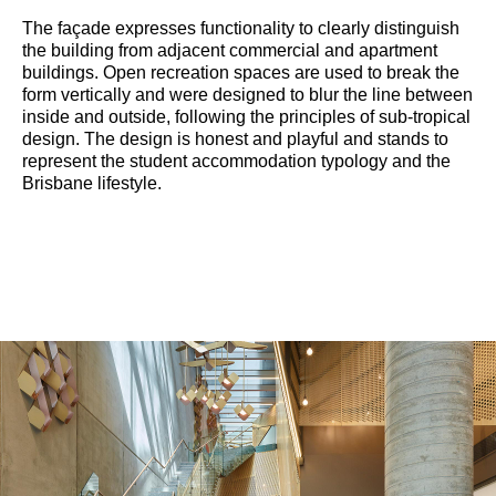
The façade expresses functionality to clearly distinguish
the building from adjacent commercial and apartment
buildings. Open recreation spaces are used to break the
form vertically and were designed to blur the line between
inside and outside, following the principles of sub-tropical
design. The design is honest and playful and stands to
represent the student accommodation typology and the
Brisbane lifestyle.