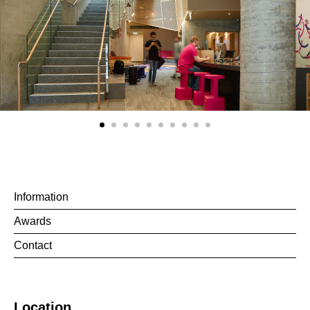
Information
Awards
Contact
Location