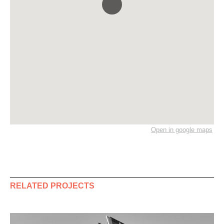
Open in google maps
RELATED PROJECTS