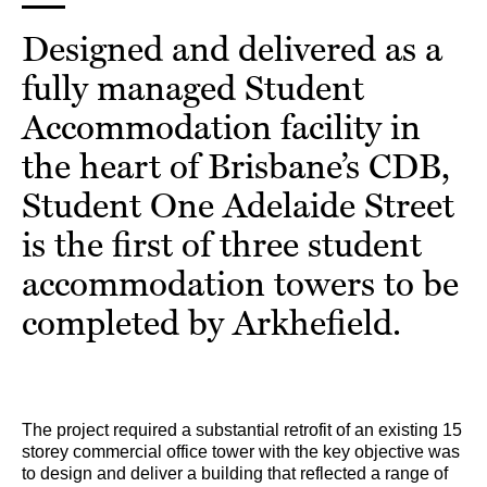
Designed and delivered as a
fully managed Student
Accommodation facility in
the heart of Brisbane’s CDB,
Student One Adelaide Street
is the first of three student
accommodation towers to be
completed by Arkhefield.
The project required a substantial retrofit of an existing 15
storey commercial office tower with the key objective was
to design and deliver a building that reflected a range of