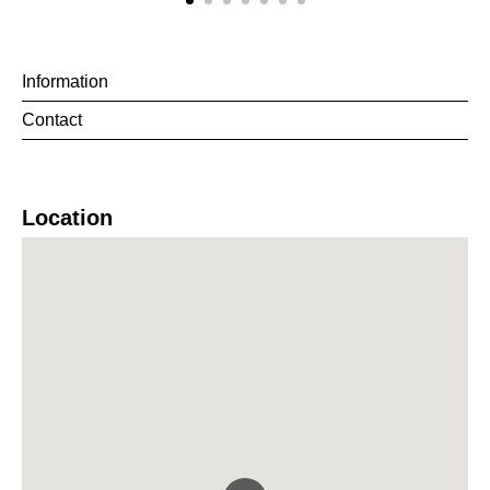
Information
Contact
Location