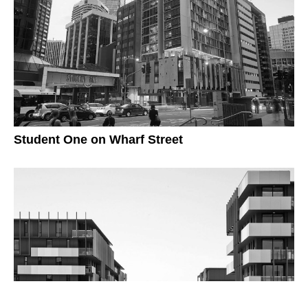
Student One on Wharf Street