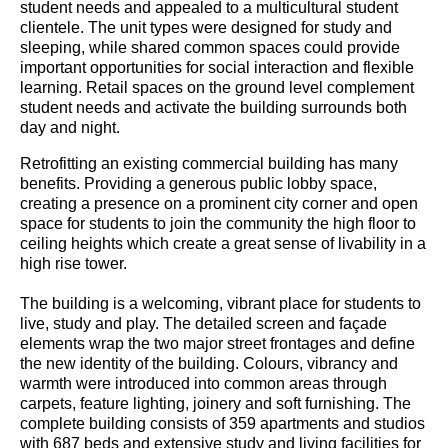
student needs and appealed to a multicultural student
clientele. The unit types were designed for study and
sleeping, while shared common spaces could provide
important opportunities for social interaction and flexible
learning. Retail spaces on the ground level complement
student needs and activate the building surrounds both
day and night.
Retrofitting an existing commercial building has many
benefits. Providing a generous public lobby space,
creating a presence on a prominent city corner and open
space for students to join the community the high floor to
ceiling heights which create a great sense of livability in a
high rise tower.
The building is a welcoming, vibrant place for students to
live, study and play. The detailed screen and façade
elements wrap the two major street frontages and define
the new identity of the building. Colours, vibrancy and
warmth were introduced into common areas through
carpets, feature lighting, joinery and soft furnishing. The
complete building consists of 359 apartments and studios
with 687 beds and extensive study and living facilities for