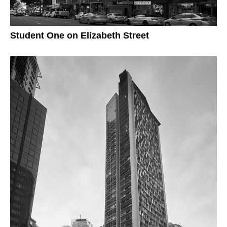
Student One on Elizabeth Street