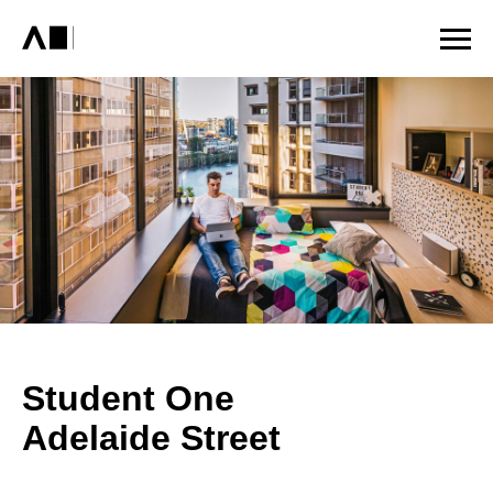
Student One
Adelaide Street