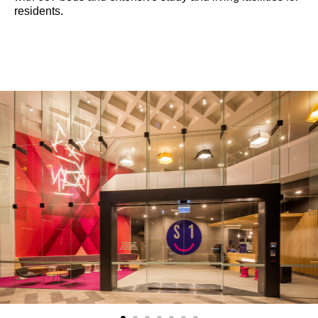
residents.