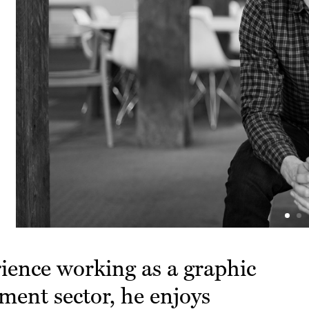
rience working as a graphic
nment sector, he enjoys