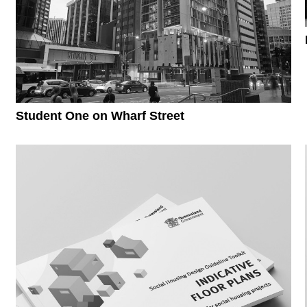
Student One on Wharf Street