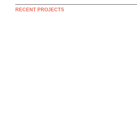
RECENT PROJECTS