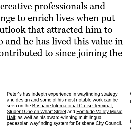
creative professionals and
ange to enrich lives when put
outlook that attracted him to
o and he has lived this value in
ontributed to since joining the
Peter’s has indepth experience in wayfinding strategy
and design and some of his most notable work can be
seen on the
Brisbane International Cruise Terminal
,
Student One on Wharf Street
and
Fortitude Valley Music
Hall
; as well as his award-winning multilingual
pedestrian wayfinding system for Brisbane City Council.