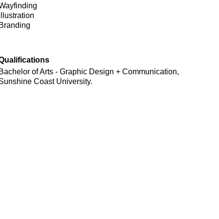
Wayfinding
Illustration
Branding
Qualifications
Bachelor of Arts - Graphic Design + Communication,
Sunshine Coast University.