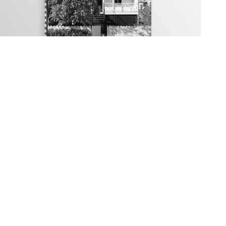
Traditional Housing: Alterations and
Extensions Design Guide
cy