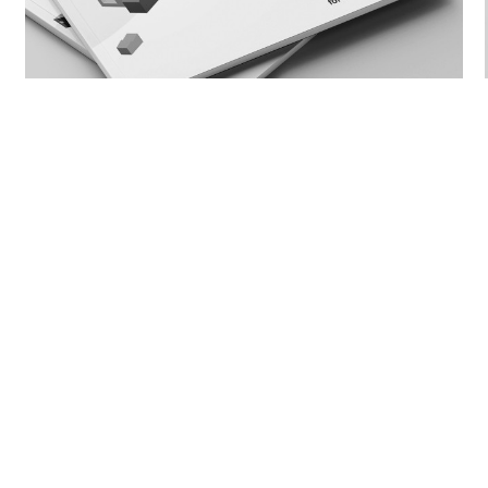
Social Housing Design Guidelines Toolkit -
Indicative Floor Plans
BACK TO PEOPLE
Privacy Poli
P.
07 3831 8150
Sitemap
E.
mail@arkhefield.com.au
Reflect RAP