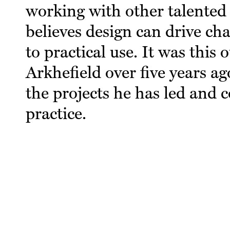
working with other talented 
believes design can drive ch
to practical use. It was this 
Arkhefield over five years ag
the projects he has led and c
practice.