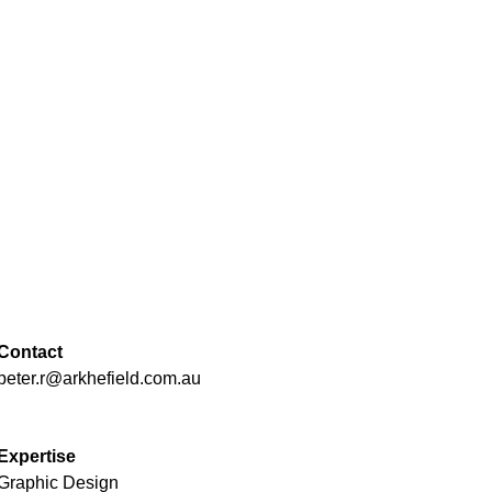
Contact
peter.r@arkhefield.com.au
Expertise
Graphic Design