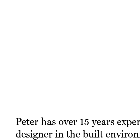
Peter has over 15 years expe
designer in the built enviro