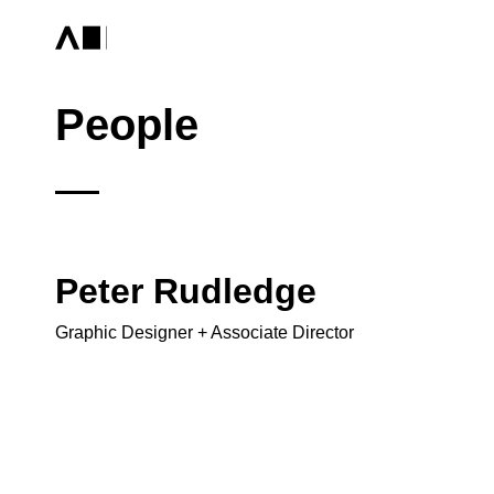
People
Peter Rudledge
Graphic Designer + Associate Director