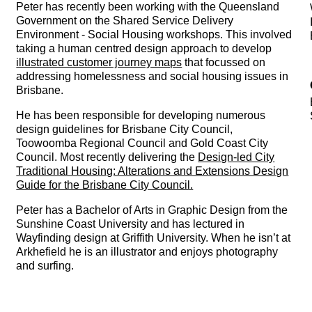
Peter has recently been working with the Queensland
Government on the Shared Service Delivery
Environment - Social Housing workshops. This involved
taking a human centred design approach to develop
illustrated customer journey maps
that focussed on
addressing homelessness and social housing issues in
Brisbane.
He has been responsible for developing numerous
design guidelines for Brisbane City Council,
Toowoomba Regional Council and Gold Coast City
Council. Most recently delivering the
Design-led City
Traditional Housing: Alterations and Extensions Design
Guide for the Brisbane City Council.
Peter has a Bachelor of Arts in Graphic Design from the
Sunshine Coast University and has lectured in
Wayfinding design at Griffith University. When he isn’t at
Arkhefield he is an illustrator and enjoys photography
and surfing.