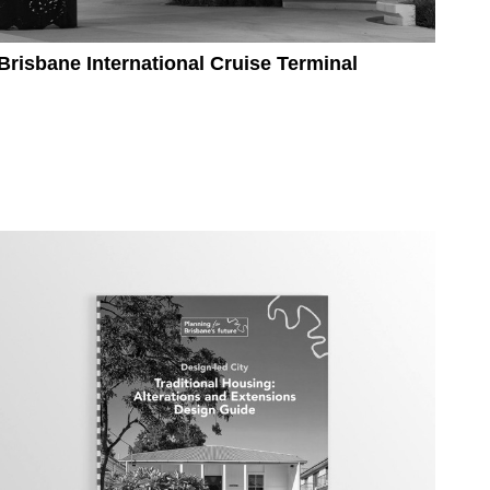
Brisbane International Cruise Terminal